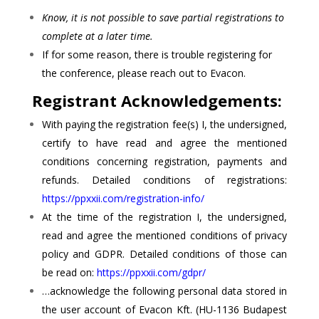
Know, it is not possible to save partial registrations to
complete at a later time.
If for some reason, there is trouble registering for
the conference, please reach out to Evacon.
Registrant Acknowledgements:
With paying the registration fee(s) I, the undersigned,
certify to have read and agree the mentioned
conditions concerning registration, payments and
refunds. Detailed conditions of registrations:
https://ppxxii.com/registration-info/
At the time of the registration I, the undersigned,
read and agree the mentioned conditions of privacy
policy and GDPR. Detailed conditions of those can
be read on:
https://ppxxii.com/gdpr/
…acknowledge the following personal data stored in
the user account of Evacon Kft. (HU-1136 Budapest