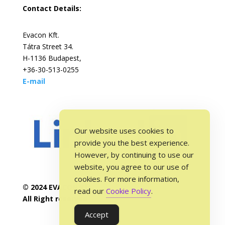
Contact Details:
Evacon Kft.
Tátra Street 34.
H-1136 Budapest,
+36-30-513-0255
E-mail
Our website uses cookies to
provide you the best experience.
However, by continuing to use our
website, you agree to our use of
cookies. For more information,
© 2024 EVACON Kft.
read our
Cookie Policy
.
All Right reserved
Accept