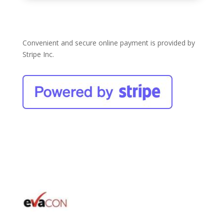
Convenient and secure online payment is provided by
Stripe Inc.