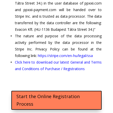
Tátra Street 34.) in the user database of ppxxii.com
and ppxxii-payment.com will be handed over to
Stripe Inc.
and is trusted as data processor. The data
transferred by the data controller are the following:
Evacon Kft. (HU-1136 Budapest Tátra Street 34.)”
The nature and purpose of the data processing
activity performed by the data processor in the
Stripe Inc.
Privacy Policy can be found at the
following link:
https://stripe.com/en-hu/legal/ssa
Click here to download our latest General and Terms
and Conditions of Purchase / Registrations
Start the Online Registration
Process