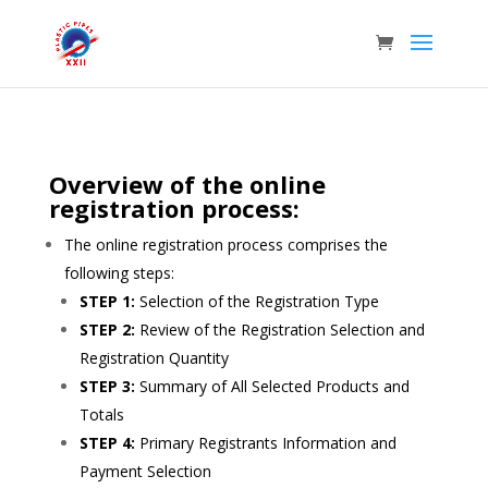
Overview of the online
registration process:
The online registration process comprises the
following steps:
STEP 1:
Selection of the Registration Type
STEP 2:
Review of the Registration Selection and
Registration Quantity
STEP 3:
Summary of All Selected Products and
Totals
STEP 4:
Primary Registrants Information and
Payment Selection